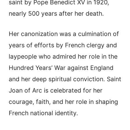
saint by Pope Benedict XV in 1920,
nearly 500 years after her death.
Her canonization was a culmination of
years of efforts by French clergy and
laypeople who admired her role in the
Hundred Years’ War against England
and her deep spiritual conviction. Saint
Joan of Arc is celebrated for her
courage, faith, and her role in shaping
French national identity.