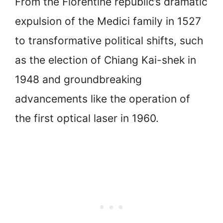
From the Florentine republic’s dramatic
expulsion of the Medici family in 1527
to transformative political shifts, such
as the election of Chiang Kai-shek in
1948 and groundbreaking
advancements like the operation of
the first optical laser in 1960.