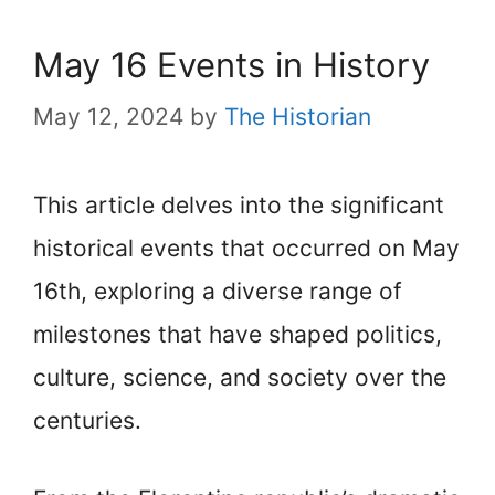
May 16 Events in History
May 12, 2024
by
The Historian
This article delves into the significant
historical events that occurred on May
16th, exploring a diverse range of
milestones that have shaped politics,
culture, science, and society over the
centuries.