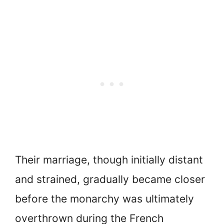
Their marriage, though initially distant
and strained, gradually became closer
before the monarchy was ultimately
overthrown during the French