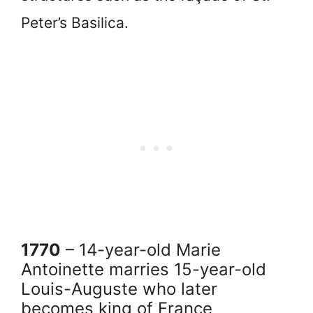
Peter’s Basilica.
1770
– 14-year-old Marie
Antoinette marries 15-year-old
Louis-Auguste who later
becomes king of France