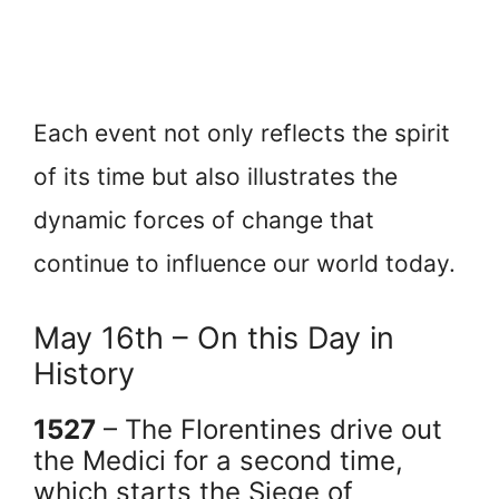
Each event not only reflects the spirit
of its time but also illustrates the
dynamic forces of change that
continue to influence our world today.
May 16th – On this Day in
History
1527
– The Florentines drive out
the Medici for a second time,
which starts the Siege of