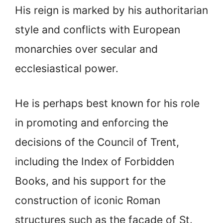
His reign is marked by his authoritarian
style and conflicts with European
monarchies over secular and
ecclesiastical power.
He is perhaps best known for his role
in promoting and enforcing the
decisions of the Council of Trent,
including the Index of Forbidden
Books, and his support for the
construction of iconic Roman
structures such as the façade of St.