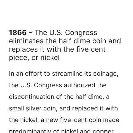
1866
– The U.S. Congress
eliminates the half dime coin and
replaces it with the five cent
piece, or nickel
In an effort to streamline its coinage,
the U.S. Congress authorized the
discontinuation of the half dime, a
small silver coin, and replaced it with
the nickel, a new five-cent coin made
predominantly of nickel and copper.