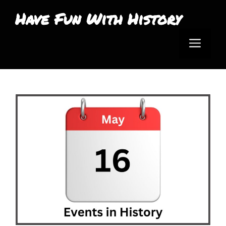
Skip
Have Fun With History
to
Men
content