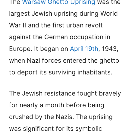
The
Warsaw Ghetto Uprising
was the
largest Jewish uprising during World
War II and the first urban revolt
against the German occupation in
Europe. It began on
April 19th
, 1943,
when Nazi forces entered the ghetto
to deport its surviving inhabitants.
The Jewish resistance fought bravely
for nearly a month before being
crushed by the Nazis. The uprising
was significant for its symbolic