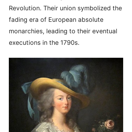
Revolution. Their union symbolized the
fading era of European absolute
monarchies, leading to their eventual
executions in the 1790s.