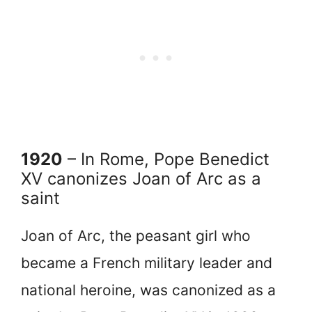
1920
– In Rome, Pope Benedict
XV canonizes Joan of Arc as a
saint
Joan of Arc, the peasant girl who
became a French military leader and
national heroine, was canonized as a