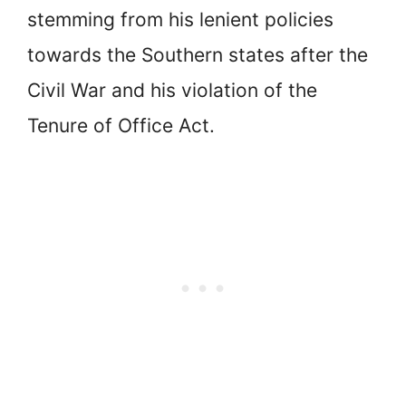
stemming from his lenient policies
towards the Southern states after the
Civil War and his violation of the
Tenure of Office Act.