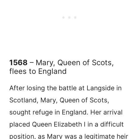
1568
– Mary, Queen of Scots,
flees to England
After losing the battle at Langside in
Scotland, Mary, Queen of Scots,
sought refuge in England. Her arrival
placed Queen Elizabeth I in a difficult
position, as Mary was a legitimate heir