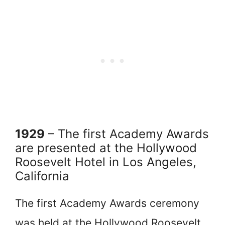
1929
– The first Academy Awards
are presented at the Hollywood
Roosevelt Hotel in Los Angeles,
California
The first Academy Awards ceremony
was held at the Hollywood Roosevelt