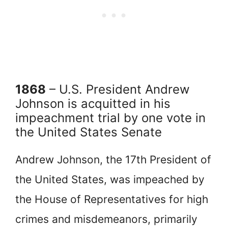
1868
– U.S. President Andrew
Johnson is acquitted in his
impeachment trial by one vote in
the United States Senate
Andrew Johnson, the 17th President of
the United States, was impeached by
the House of Representatives for high
crimes and misdemeanors, primarily