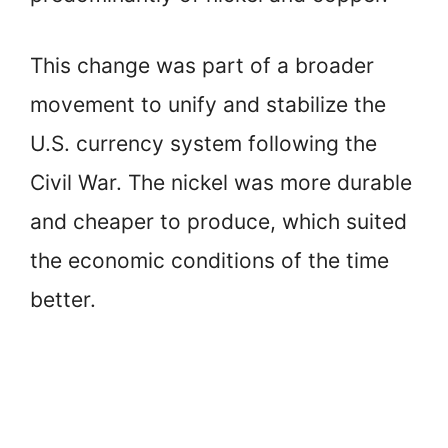
This change was part of a broader
movement to unify and stabilize the
U.S. currency system following the
Civil War. The nickel was more durable
and cheaper to produce, which suited
the economic conditions of the time
better.