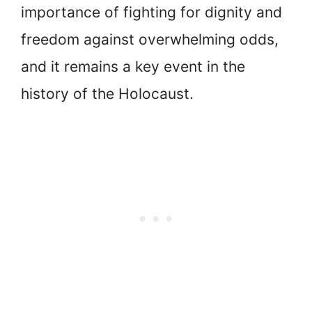
importance of fighting for dignity and
freedom against overwhelming odds,
and it remains a key event in the
history of the Holocaust.