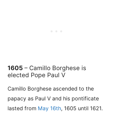
1605
– Camillo Borghese is
elected Pope Paul V
Camillo Borghese ascended to the
papacy as Paul V and his pontificate
lasted from
May 16th
, 1605 until 1621.