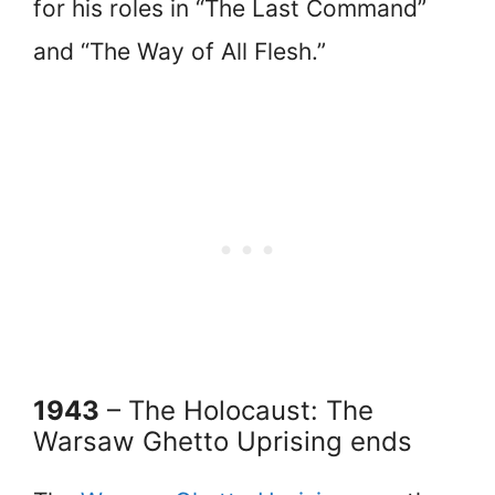
for his roles in “The Last Command”
and “The Way of All Flesh.”
1943
– The Holocaust: The
Warsaw Ghetto Uprising ends