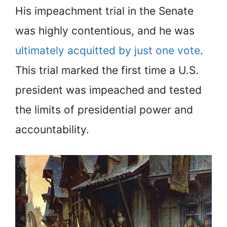
His impeachment trial in the Senate
was highly contentious, and he was
ultimately acquitted by just one vote
.
This trial marked the first time a U.S.
president was impeached and tested
the limits of presidential power and
accountability.