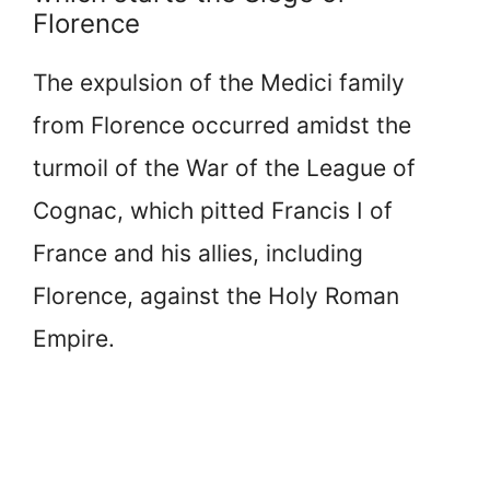
Florence
The expulsion of the Medici family
from Florence occurred amidst the
turmoil of the War of the League of
Cognac, which pitted Francis I of
France and his allies, including
Florence, against the Holy Roman
Empire.