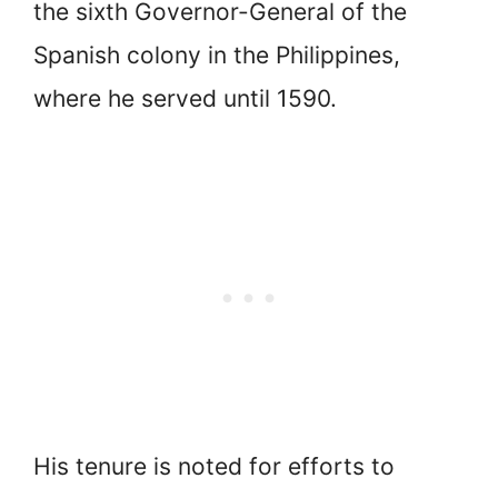
the sixth Governor-General of the
Spanish colony in the Philippines,
where he served until 1590.
His tenure is noted for efforts to