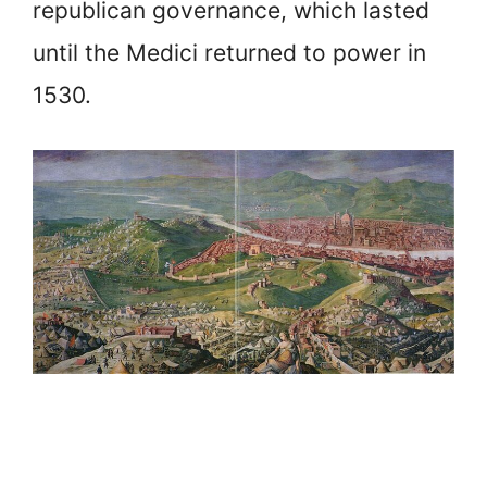
republican governance, which lasted
until the Medici returned to power in
1530.