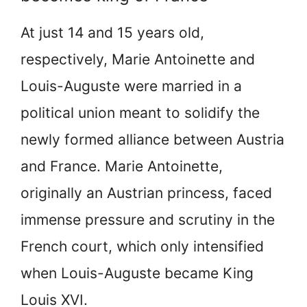
At just 14 and 15 years old,
respectively, Marie Antoinette and
Louis-Auguste were married in a
political union meant to solidify the
newly formed alliance between Austria
and France. Marie Antoinette,
originally an Austrian princess, faced
immense pressure and scrutiny in the
French court, which only intensified
when Louis-Auguste became King
Louis XVI.