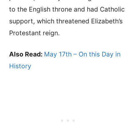
to the English throne and had Catholic
support, which threatened Elizabeth’s
Protestant reign.
Also Read:
May 17th – On this Day in
History