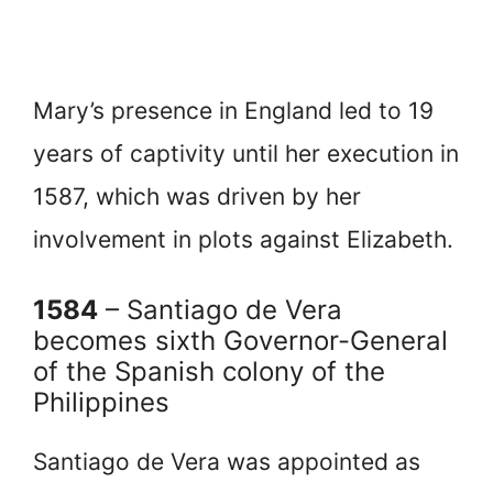
Mary’s presence in England led to 19
years of captivity until her execution in
1587, which was driven by her
involvement in plots against Elizabeth.
1584
– Santiago de Vera
becomes sixth Governor-General
of the Spanish colony of the
Philippines
Santiago de Vera was appointed as