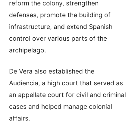
reform the colony, strengthen
defenses, promote the building of
infrastructure, and extend Spanish
control over various parts of the
archipelago.
De Vera also established the
Audiencia, a high court that served as
an appellate court for civil and criminal
cases and helped manage colonial
affairs.