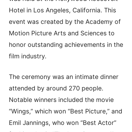
Hotel in Los Angeles, California. This
event was created by the Academy of
Motion Picture Arts and Sciences to
honor outstanding achievements in the
film industry.
The ceremony was an intimate dinner
attended by around 270 people.
Notable winners included the movie
“Wings,” which won “Best Picture,” and
Emil Jannings, who won “Best Actor”