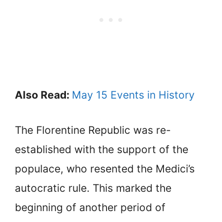
Also Read:
May 15 Events in History
The Florentine Republic was re-
established with the support of the
populace, who resented the Medici’s
autocratic rule. This marked the
beginning of another period of