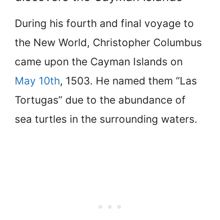
During his fourth and final voyage to
the New World, Christopher Columbus
came upon the Cayman Islands on
May 10th
, 1503. He named them “Las
Tortugas” due to the abundance of
sea turtles in the surrounding waters.