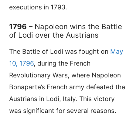
executions in 1793.
1796
– Napoleon wins the Battle
of Lodi over the Austrians
The Battle of Lodi was fought on
May
10, 1796
, during the French
Revolutionary Wars, where Napoleon
Bonaparte’s French army defeated the
Austrians in Lodi, Italy. This victory
was significant for several reasons.