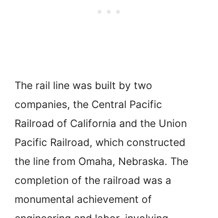
The rail line was built by two
companies, the Central Pacific
Railroad of California and the Union
Pacific Railroad, which constructed
the line from Omaha, Nebraska. The
completion of the railroad was a
monumental achievement of