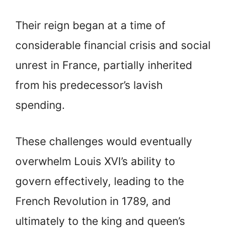
Their reign began at a time of
considerable financial crisis and social
unrest in France, partially inherited
from his predecessor’s lavish
spending.
These challenges would eventually
overwhelm Louis XVI’s ability to
govern effectively, leading to the
French Revolution in 1789, and
ultimately to the king and queen’s