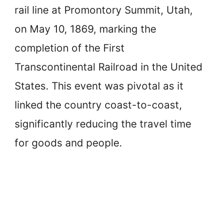
rail line at Promontory Summit, Utah,
on May 10, 1869, marking the
completion of the First
Transcontinental Railroad in the United
States. This event was pivotal as it
linked the country coast-to-coast,
significantly reducing the travel time
for goods and people.