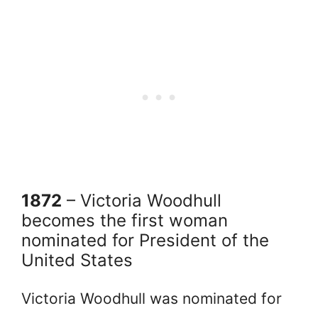
1872
– Victoria Woodhull
becomes the first woman
nominated for President of the
United States
Victoria Woodhull was nominated for