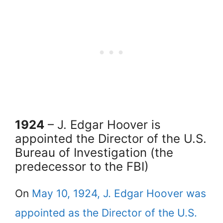
1924
– J. Edgar Hoover is
appointed the Director of the U.S.
Bureau of Investigation (the
predecessor to the FBI)
On
May 10, 1924, J. Edgar Hoover was
appointed as the Director of the U.S.