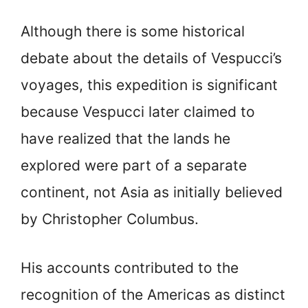
Although there is some historical
debate about the details of Vespucci’s
voyages, this expedition is significant
because Vespucci later claimed to
have realized that the lands he
explored were part of a separate
continent, not Asia as initially believed
by Christopher Columbus.
His accounts contributed to the
recognition of the Americas as distinct