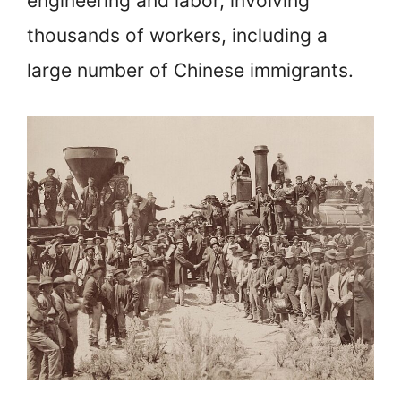
engineering and labor, involving
thousands of workers, including a
large number of Chinese immigrants.