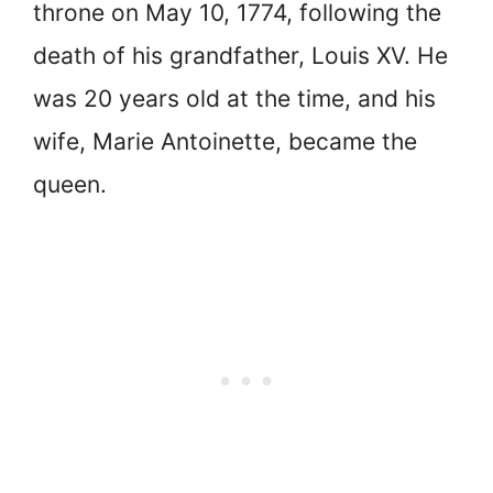
throne on May 10, 1774, following the
death of his grandfather, Louis XV. He
was 20 years old at the time, and his
wife, Marie Antoinette, became the
queen.