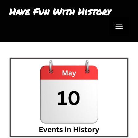
Skip
Have Fun With History
to
Men
content