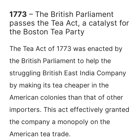
1773
– The British Parliament
passes the Tea Act, a catalyst for
the Boston Tea Party
The Tea Act of 1773 was enacted by
the British Parliament to help the
struggling British East India Company
by making its tea cheaper in the
American colonies than that of other
importers. This act effectively granted
the company a monopoly on the
American tea trade.