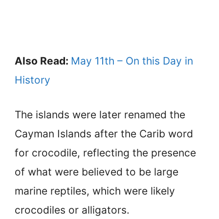
Also Read:
May 11th – On this Day in
History
The islands were later renamed the
Cayman Islands after the Carib word
for crocodile, reflecting the presence
of what were believed to be large
marine reptiles, which were likely
crocodiles or alligators.