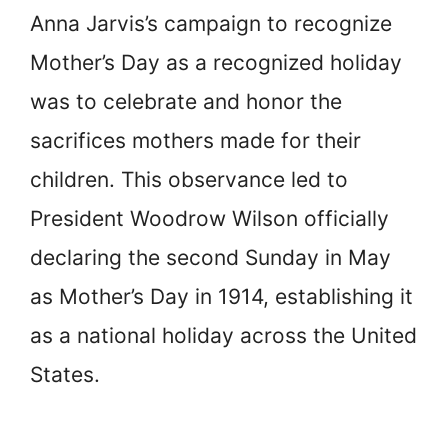
Anna Jarvis’s campaign to recognize
Mother’s Day as a recognized holiday
was to celebrate and honor the
sacrifices mothers made for their
children. This observance led to
President Woodrow Wilson officially
declaring the second Sunday in May
as Mother’s Day in 1914, establishing it
as a national holiday across the United
States.