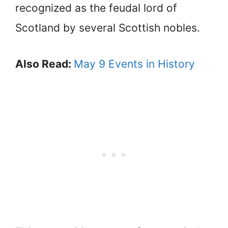
recognized as the feudal lord of
Scotland by several Scottish nobles.
Also Read:
May 9 Events in History