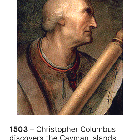
1503
– Christopher Columbus
discovers the Cayman Islands