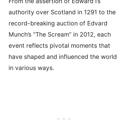
From the assertion of Edward I’s
authority over Scotland in 1291 to the
record-breaking auction of Edvard
Munch’s “The Scream” in 2012, each
event reflects pivotal moments that
have shaped and influenced the world
in various ways.