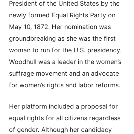
President of the United States by the
newly formed Equal Rights Party on
May 10, 1872. Her nomination was
groundbreaking as she was the first
woman to run for the U.S. presidency.
Woodhull was a leader in the women’s
suffrage movement and an advocate
for women’s rights and labor reforms.
Her platform included a proposal for
equal rights for all citizens regardless
of gender. Although her candidacy