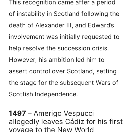
This recognition came after a period
of instability in Scotland following the
death of Alexander III, and Edward’s
involvement was initially requested to
help resolve the succession crisis.
However, his ambition led him to
assert control over Scotland, setting
the stage for the subsequent Wars of
Scottish Independence.
1497
– Amerigo Vespucci
allegedly leaves Cádiz for his first
voyage to the New World