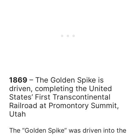
1869
– The Golden Spike is
driven, completing the United
States’ First Transcontinental
Railroad at Promontory Summit,
Utah
The “Golden Spike” was driven into the