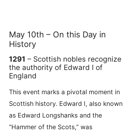
May 10th – On this Day in
History
1291
– Scottish nobles recognize
the authority of Edward I of
England
This event marks a pivotal moment in
Scottish history. Edward I, also known
as Edward Longshanks and the
“Hammer of the Scots,” was