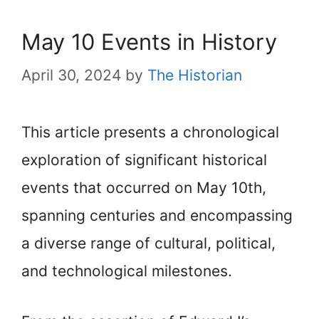
May 10 Events in History
April 30, 2024
by
The Historian
This article presents a chronological
exploration of significant historical
events that occurred on May 10th,
spanning centuries and encompassing
a diverse range of cultural, political,
and technological milestones.