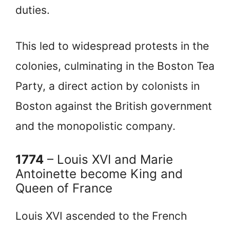
duties.
This led to widespread protests in the
colonies, culminating in the Boston Tea
Party, a direct action by colonists in
Boston against the British government
and the monopolistic company.
1774
– Louis XVI and Marie
Antoinette become King and
Queen of France
Louis XVI ascended to the French