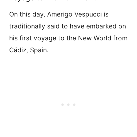
On this day, Amerigo Vespucci is
traditionally said to have embarked on
his first voyage to the New World from
Cádiz, Spain.