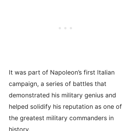
It was part of Napoleon’s first Italian
campaign, a series of battles that
demonstrated his military genius and
helped solidify his reputation as one of
the greatest military commanders in
history.