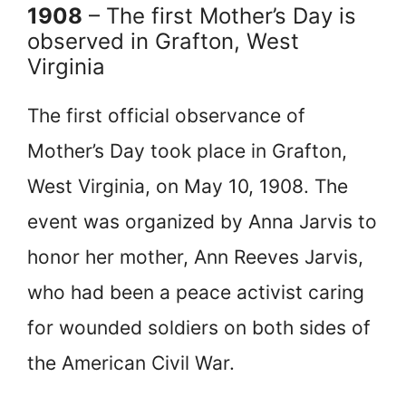
1908
– The first Mother’s Day is
observed in Grafton, West
Virginia
The first official observance of
Mother’s Day took place in Grafton,
West Virginia, on May 10, 1908. The
event was organized by Anna Jarvis to
honor her mother, Ann Reeves Jarvis,
who had been a peace activist caring
for wounded soldiers on both sides of
the American Civil War.