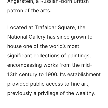
Angerstein, a Russian-born British
patron of the arts.
Located at Trafalgar Square, the
National Gallery has since grown to
house one of the world’s most
significant collections of paintings,
encompassing works from the mid-
13th century to 1900. Its establishment
provided public access to fine art,
previously a privilege of the wealthy.