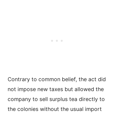
Contrary to common belief, the act did
not impose new taxes but allowed the
company to sell surplus tea directly to
the colonies without the usual import