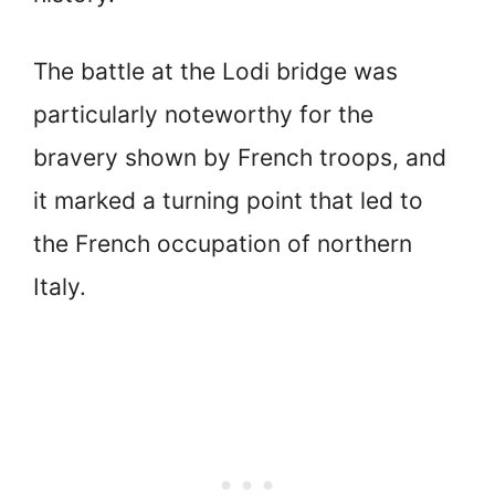
The battle at the Lodi bridge was
particularly noteworthy for the
bravery shown by French troops, and
it marked a turning point that led to
the French occupation of northern
Italy.