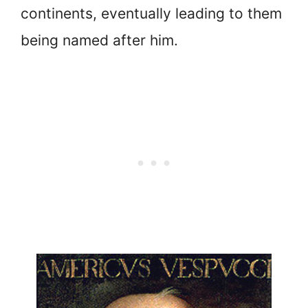
continents, eventually leading to them
being named after him.