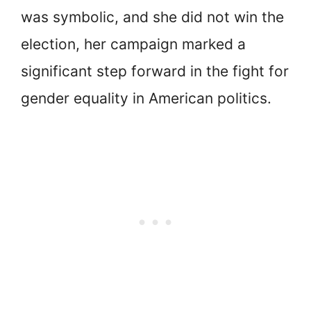
was symbolic, and she did not win the
election, her campaign marked a
significant step forward in the fight for
gender equality in American politics.