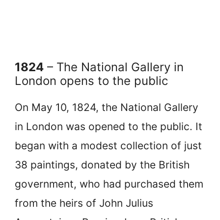
1824
– The National Gallery in
London opens to the public
On May 10, 1824, the National Gallery
in London was opened to the public. It
began with a modest collection of just
38 paintings, donated by the British
government, who had purchased them
from the heirs of John Julius