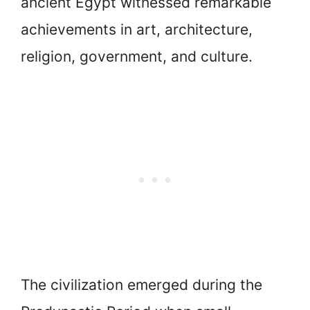
ancient Egypt witnessed remarkable
achievements in art, architecture,
religion, government, and culture.
The civilization emerged during the