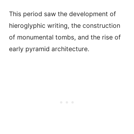
This period saw the development of
hieroglyphic writing, the construction
of monumental tombs, and the rise of
early pyramid architecture.