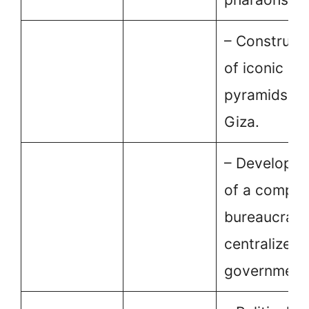
– Construct
of iconic
pyramids at
Giza.
– Developm
of a comple
bureaucracy
centralized
government