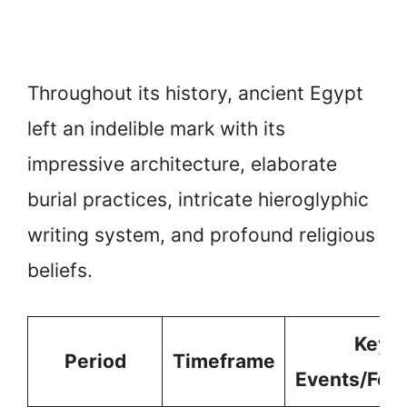
Throughout its history, ancient Egypt
left an indelible mark with its
impressive architecture, elaborate
burial practices, intricate hieroglyphic
writing system, and profound religious
beliefs.
Key
Period
Timeframe
Events/Fea