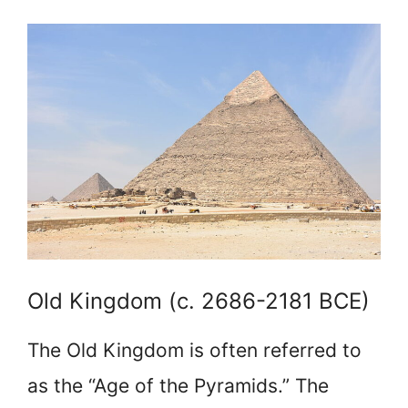
Old Kingdom (c. 2686-2181 BCE)
The Old Kingdom is often referred to
as the “Age of the Pyramids.” The