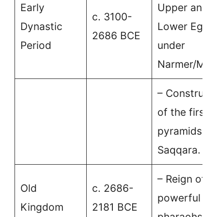
Early
Upper and
c. 3100-
Dynastic
Lower Egyp
2686 BCE
Period
under
Narmer/Men
– Construct
of the first
pyramids at
Saqqara.
– Reign of
Old
c. 2686-
powerful
Kingdom
2181 BCE
pharaohs.