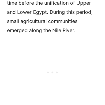
time before the unification of Upper
and Lower Egypt. During this period,
small agricultural communities
emerged along the Nile River.