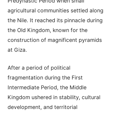
Predynastic Period when small
agricultural communities settled along
the Nile. It reached its pinnacle during
the Old Kingdom, known for the
construction of magnificent pyramids
at Giza.
After a period of political
fragmentation during the First
Intermediate Period, the Middle
Kingdom ushered in stability, cultural
development, and territorial