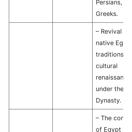
Persians, an
Greeks.
– Revival of
native Egyp
traditions a
cultural
renaissance
under the Sa
Dynasty.
– The conqu
of Egypt by