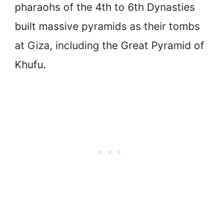
pharaohs of the 4th to 6th Dynasties
built massive pyramids as their tombs
at Giza, including the Great Pyramid of
Khufu.