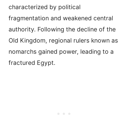
characterized by political
fragmentation and weakened central
authority. Following the decline of the
Old Kingdom, regional rulers known as
nomarchs gained power, leading to a
fractured Egypt.