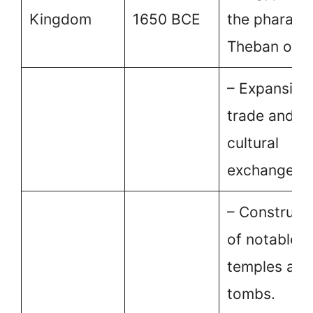
Kingdom
1650 BCE
the pharaoh
Theban origi
– Expansion
trade and
cultural
exchange.
– Construct
of notable
temples and
tombs.