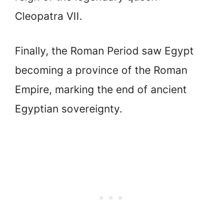
Cleopatra VII.
Finally, the Roman Period saw Egypt
becoming a province of the Roman
Empire, marking the end of ancient
Egyptian sovereignty.