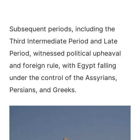
Subsequent periods, including the
Third Intermediate Period and Late
Period, witnessed political upheaval
and foreign rule, with Egypt falling
under the control of the Assyrians,
Persians, and Greeks.