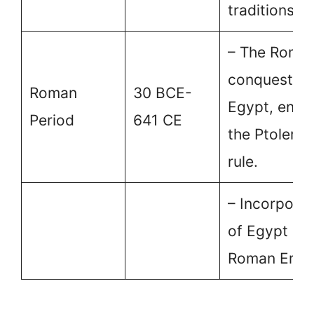
traditions.
– The Roma
conquest of
Roman
30 BCE-
Egypt, endi
Period
641 CE
the Ptolema
rule.
– Incorporat
of Egypt int
Roman Empi