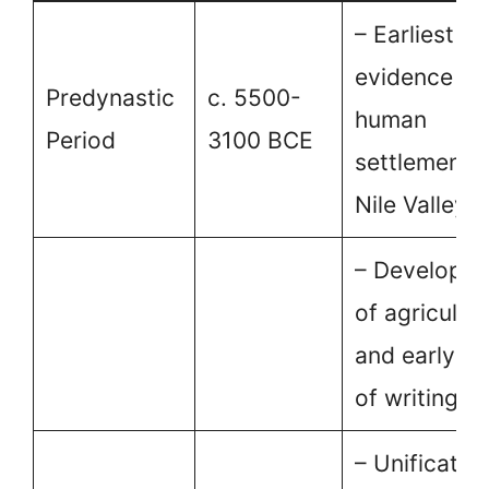
– Earliest
evidence of
Predynastic
c. 5500-
human
Period
3100 BCE
settlement i
Nile Valley.
– Developm
of agricultu
and early f
of writing.
– Unification