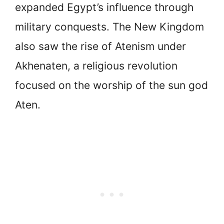
expanded Egypt’s influence through
military conquests. The New Kingdom
also saw the rise of Atenism under
Akhenaten, a religious revolution
focused on the worship of the sun god
Aten.