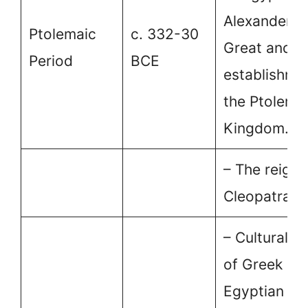
Alexander t
Ptolemaic
c. 332-30
Great and t
Period
BCE
establishme
the Ptolema
Kingdom.
– The reign 
Cleopatra VI
– Cultural fu
of Greek an
Egyptian