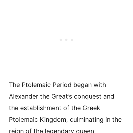
The Ptolemaic Period began with
Alexander the Great’s conquest and
the establishment of the Greek
Ptolemaic Kingdom, culminating in the
reign of the legendary queen