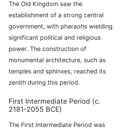
The Old Kingdom saw the
establishment of a strong central
government, with pharaohs wielding
significant political and religious
power. The construction of
monumental architecture, such as
temples and sphinxes, reached its
zenith during this period.
First Intermediate Period (c.
2181-2055 BCE)
The First Intermediate Period was