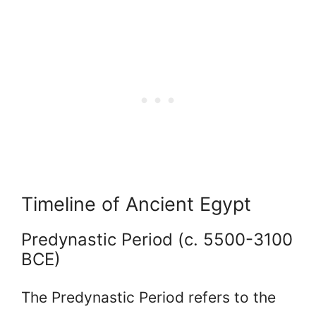
Timeline of Ancient Egypt
Predynastic Period (c. 5500-3100
BCE)
The Predynastic Period refers to the