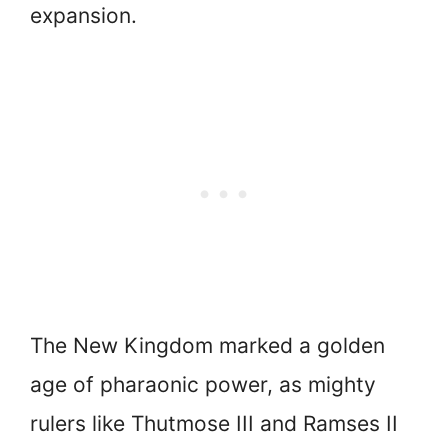
expansion.
The New Kingdom marked a golden
age of pharaonic power, as mighty
rulers like Thutmose III and Ramses II