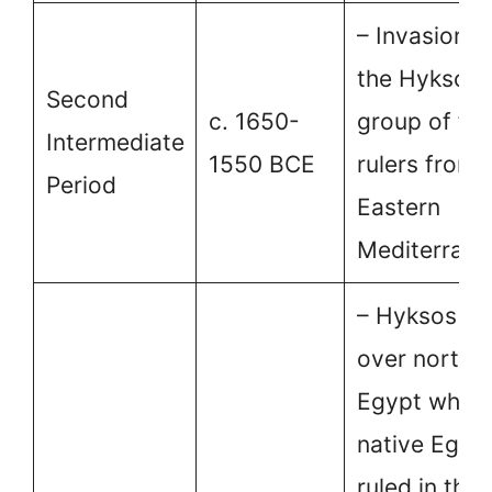
– Invasions 
the Hyksos,
Second
c. 1650-
group of for
Intermediate
1550 BCE
rulers from 
Period
Eastern
Mediterrane
– Hyksos ru
over northe
Egypt while 
native Egyp
ruled in the