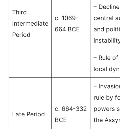
– Decline of
Third
c. 1069-
central auth
Intermediate
664 BCE
and political
Period
instability.
– Rule of va
local dynast
– Invasion a
rule by fore
c. 664-332
powers such
Late Period
BCE
the Assyrian