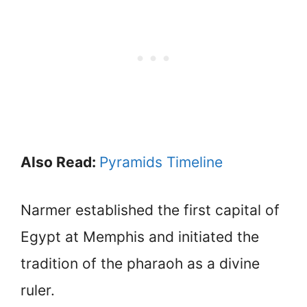
Also Read:
Pyramids Timeline
Narmer established the first capital of
Egypt at Memphis and initiated the
tradition of the pharaoh as a divine
ruler.