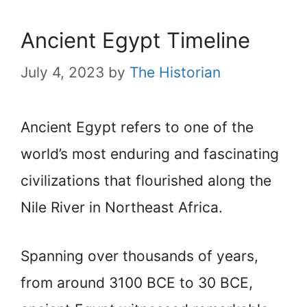
Ancient Egypt Timeline
July 4, 2023
by
The Historian
Ancient Egypt refers to one of the
world’s most enduring and fascinating
civilizations that flourished along the
Nile River in Northeast Africa.
Spanning over thousands of years,
from around 3100 BCE to 30 BCE,