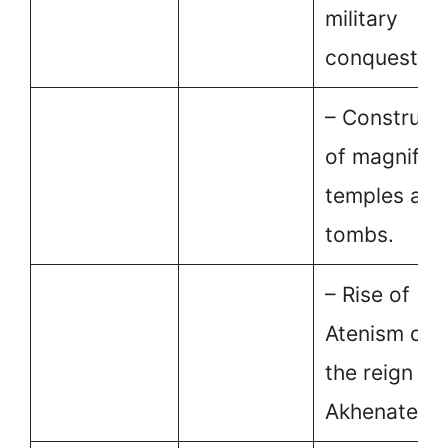
military
conquests.
– Construct
of magnifice
temples and
tombs.
– Rise of
Atenism dur
the reign of
Akhenaten.