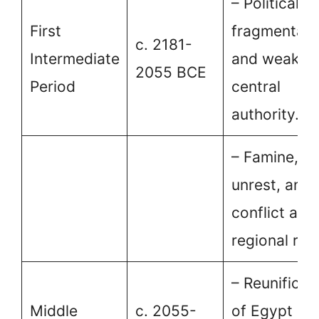
– Political
First
fragmentati
c. 2181-
Intermediate
and weaken
2055 BCE
Period
central
authority.
– Famine, so
unrest, and
conflict am
regional rule
– Reunificat
Middle
c. 2055-
of Egypt un