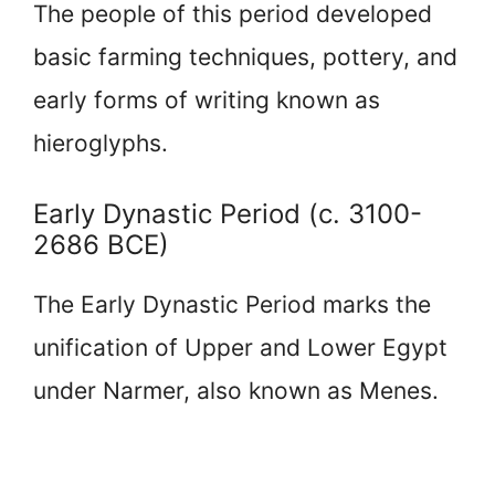
The people of this period developed
basic farming techniques, pottery, and
early forms of writing known as
hieroglyphs.
Early Dynastic Period (c. 3100-
2686 BCE)
The Early Dynastic Period marks the
unification of Upper and Lower Egypt
under Narmer, also known as Menes.