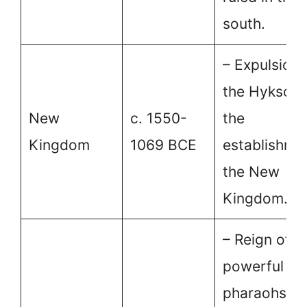
south.
– Expulsion 
the Hyksos 
New
c. 1550-
the
Kingdom
1069 BCE
establishme
the New
Kingdom.
– Reign of
powerful
pharaohs a